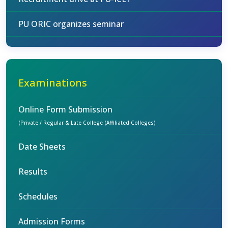
PU ORIC organizes seminar
Examinations
Online Form Submission
(Private / Regular & Late College (Affiliated Colleges)
Date Sheets
Results
Schedules
Admission Forms