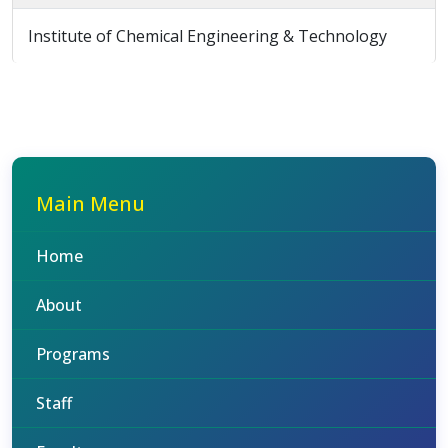
Institute of Chemical Engineering & Technology
Main Menu
Home
About
Programs
Staff