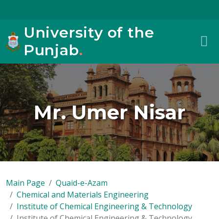
University of the
Punjab
.
Mr. Umer Nisar
Main Page
Quaid-e-Azam
Chemical and Materials Engineering
Institute of Chemical Engineering & Technology
Institute of Chemical Engineering & Technology