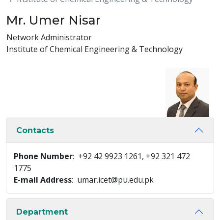
Mr. Umer Nisar
Network Administrator
Institute of Chemical Engineering & Technology
Contacts
Phone Number
: +92 42 9923 1261, +92 321 472
1775
E-mail Address
: umar.icet@pu.edu.pk
Department