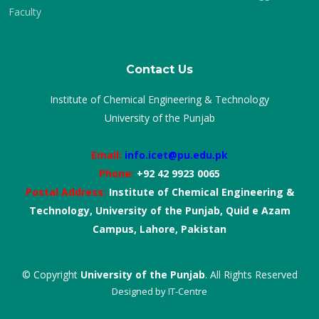
Faculty
Contact Us
Institute of Chemical Engineering & Technology
University of the Punjab
Email:
info.icet@pu.edu.pk
Phone:
+92 42 9923 0065
Postal Address:
Institute of Chemical Engineering &
Technology, University of the Punjab, Quid e Azam
Campus, Lahore, Pakistan
© Copyright
University of the Punjab
. All Rights Reserved
Designed by
IT-Centre