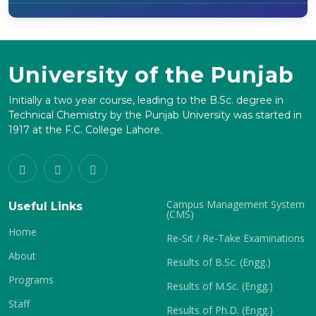
University of the Punjab
Initially a two year course, leading to the B.Sc. degree in
Technical Chemistry by the Punjab University was started in
1917 at the F.C. College Lahore.
Campus Management System
Useful Links
(CMS)
Home
Re-Sit / Re-Take Examinations
About
Results of B.Sc. (Engg.)
Programs
Results of M.Sc. (Engg.)
Staff
Results of Ph.D. (Engg.)