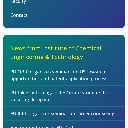
Faculty
Contact
News from Institute of Chemical
Engineering & Technology
PU ORIC organizes seminars on US research
opportunities and patent application process
PU takes action against 37 more students for
violating discipline
PU ICET organizes seminar on career counseling
Recruitment drive at PU-ICET