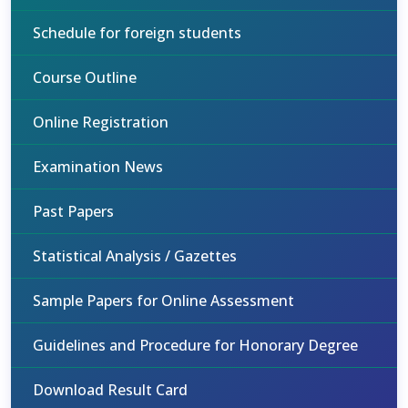
Schedule for foreign students
Course Outline
Online Registration
Examination News
Past Papers
Statistical Analysis / Gazettes
Sample Papers for Online Assessment
Guidelines and Procedure for Honorary Degree
Download Result Card